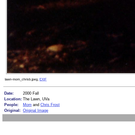
lawn-mom_chrisb.jpeg,
EXIF
Date:
2000 Fall
Location:
The Lawn, UVa
People:
Mom
and
Chris Frost
Original:
Original Image