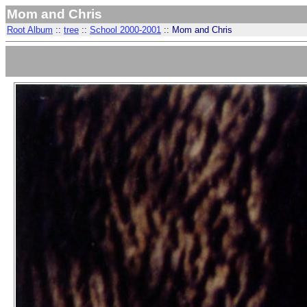
Mom and Chris
Root Album
::
tree
::
School 2000-2001
::
Mom and Chris