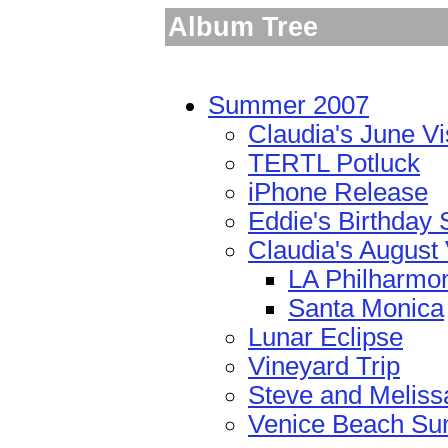
Album Tree
Summer 2007
Claudia's June Vi
TERTL Potluck
iPhone Release
Eddie's Birthday 
Claudia's August 
LA Philharmo
Santa Monica
Lunar Eclipse
Vineyard Trip
Steve and Meliss
Venice Beach Su